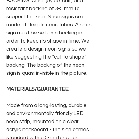
BACKING: Clear (by default) and
resistant backing of 3-5 mm to
support the sign. Neon signs are
made of flexible neon tubes. A neon
sign must be set on a backing in
order to keep its shape in time. We
create a design neon signs so we
like suggesting the “cut to shape”
backing. The backing of the neon
sign is quasi invisible in the picture.
MATERIALS/GUARANTEE
Made from a long-lasting, durable
and environmentally friendly LED
neon strip, mounted on a clear
acrylic backboard - the sign comes
standard with a 5-meter clear