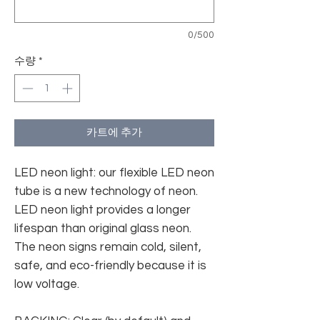
0/500
수량
*
카트에 추가
LED neon light: our flexible LED neon
tube is a new technology of neon.
LED neon light provides a longer
lifespan than original glass neon.
The neon signs remain cold, silent,
safe, and eco-friendly because it is
low voltage.