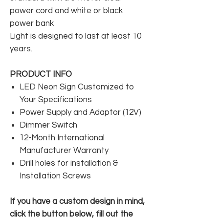
power cord and white or black
power bank
Light is designed to last at least 10
years.
PRODUCT INFO
LED Neon Sign Customized to
Your Specifications
Power Supply and Adaptor (12V)
Dimmer Switch
12-Month International
Manufacturer Warranty
Drill holes for installation &
Installation Screws
If you have a custom design in mind,
click the button below, fill out the