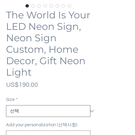
The World Is Your
LED Neon Sign,
Neon Sign
Custom, Home
Decor, Gift Neon
Light
가
US$190.00
격
Size
*
Add your personalization (선택사항)