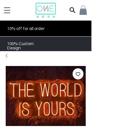
10% off for all order
100% Custom
Design