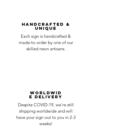
You can always contact us for any return
question at oneneon84@gmail.com.
Handcrafted &
Unique
Each sign is handcrafted &
made-to-order by one of our
skilled neon artisans.
Worldwid
e Delivery
Despite COVID-19, we're still
shipping worldwide and will
have your sign out to you in 2-3
weeks!