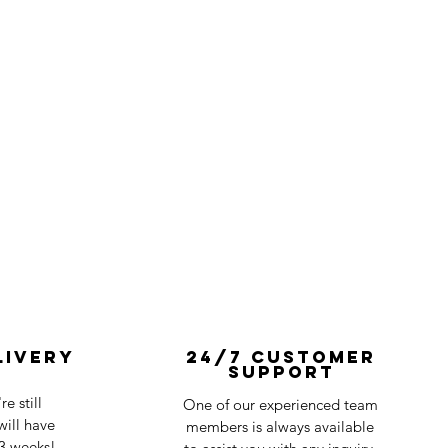
livery
24/7 Customer
Support
e still
One of our experienced team
ill have
members is always available
-3 weeks!