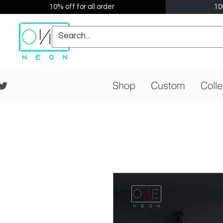
10% off for all order
10
Shop
Custom
Colle