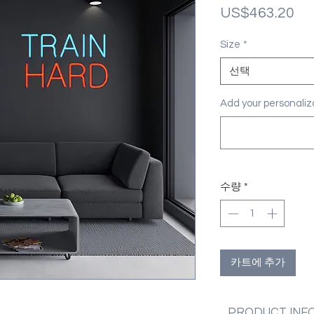
가
US$463.20
격
Size
*
선택
Add your personal
수량
*
카트에 추가
PRODUCT INF