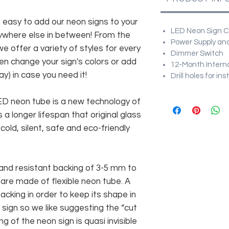
asy to add our neon signs to your
LED Neon Sign Cu
anywhere else in between! From the
Power Supply and
e offer a variety of styles for every
Dimmer Switch
en change your sign's colors or add
12-Month Intern
y) in case you need it!
Drill holes for in
 LED neon tube is a new technology of
 a longer lifespan that original glass
old, silent, safe and eco-friendly
and resistant backing of 3-5 mm to
 are made of flexible neon tube. A
cking in order to keep its shape in
sign so we like suggesting the “cut
g of the neon sign is quasi invisible