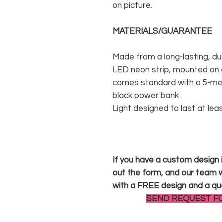
on picture.
MATERIALS/GUARANTEE
Made from a long-lasting, du
LED neon strip, mounted on a
comes standard with a 5-met
black power bank
Light designed to last at lea
If you have a custom design in
out the form, and our team wi
with a FREE design and a qu
SEND REQUEST F