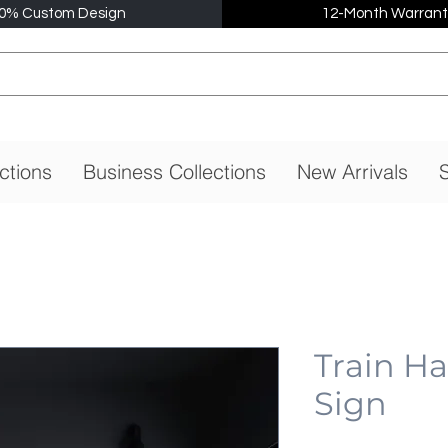
0% Custom Design
12-Month Warrant
ctions
Business Collections
New Arrivals
S
Train H
Sign