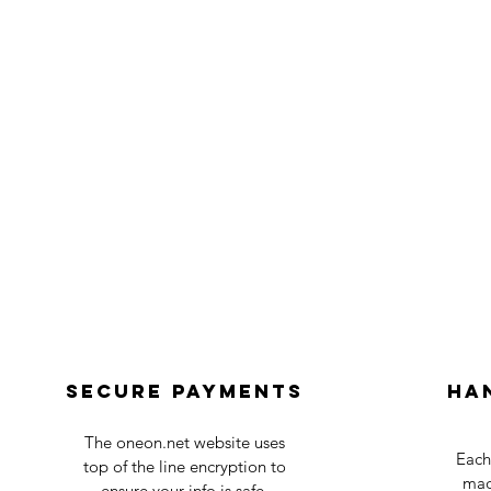
Secure payments
Ha
The oneon.net website uses
Each
top of the line encryption to
mad
ensure your info is safe.