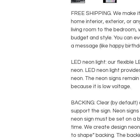
FREE SHIPPING. We make it e
home interior, exterior, or 
living room to the bedroom, w
budget and style. You can ev
a message (like happy birthda
LED neon light: our flexible
neon. LED neon light provides
neon. The neon signs remain c
because it is low voltage.
BACKING: Clear (by default) 
support the sign. Neon signs
neon sign must be set on a ba
time. We create design neon 
to shape” backing. The backin