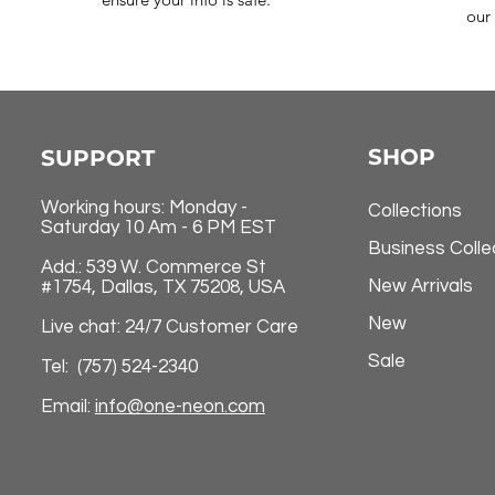
our 
SHOP
SUPPORT
Working hours: Monday -
Collections
Saturday 10 Am - 6 PM EST
Business Colle
Add.: 539 W. Commerce St
New Arrivals
#1754, Dallas, TX 75208, USA
New
Live chat: 24/7 Customer Care
Sale
Tel: (757) 524-2340
Email:
info@one-neon.com