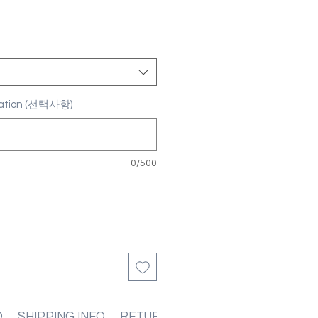
ization (선택사항)
0/500
O
SHIPPING INFO
RETURN & REFUND POLICIES