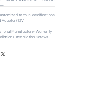
stomized to Your Specifications
 Adaptor (12V)
ational Manufacturer Warranty
stallation & Installation Screws