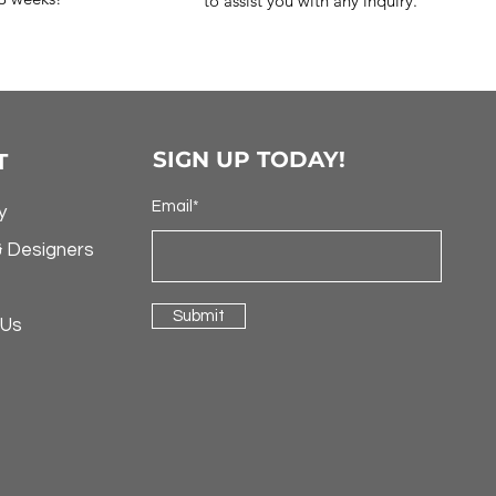
to assist you with any inquiry.
SIGN UP TODAY!
T
Email*
y
& Designers
Submit
 Us