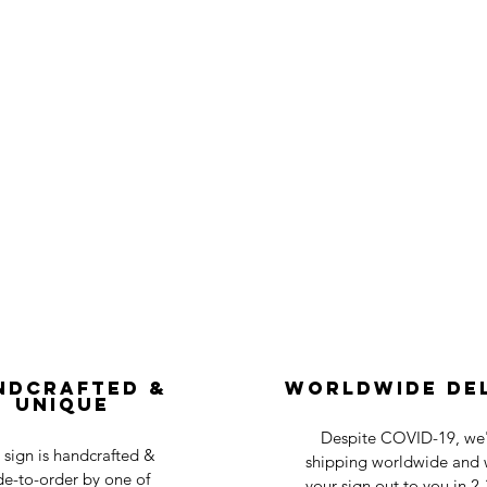
ndcrafted &
Worldwide De
Unique
Despite COVID-19, we'r
 sign is handcrafted &
shipping worldwide and w
e-to-order by one of
your sign out to you in 2