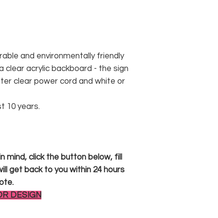
rable and environmentally friendly
 clear acrylic backboard - the sign
er clear power cord and white or
st 10 years.
 mind, click the button below, fill
ll get back to you within 24 hours
ote.
OR DESIGN