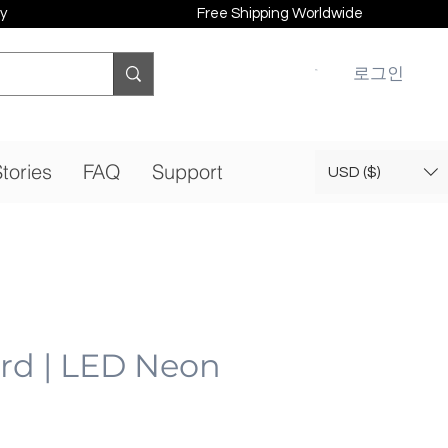
y
Free Shipping Worldwide
로그인
tories
FAQ
Support
USD ($)
ard | LED Neon