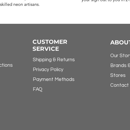
skilled neon artisans.
CUSTOMER
ABOU
SERVICE
Our Stor
Shipping & Returns
ctions
Brands 
Privacy Policy
Stores
Payment Methods
Contact
FAQ