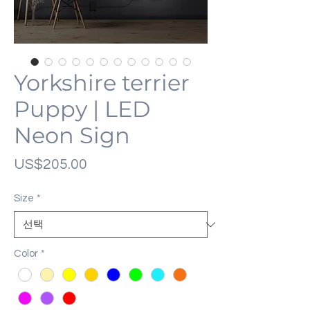
Yorkshire terrier
Puppy | LED
Neon Sign
가
US$205.00
격
Size
*
Color
*