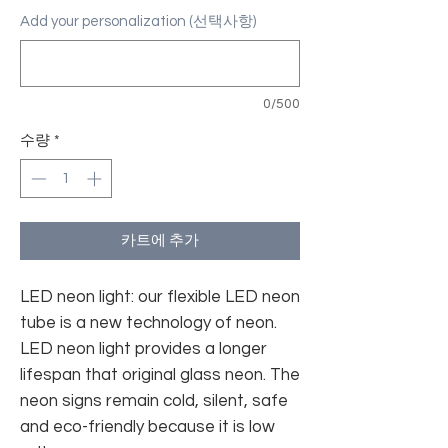
Add your personalization (선택사항)
0/500
수량
*
카트에 추가
LED neon light: our flexible LED neon
tube is a new technology of neon.
LED neon light provides a longer
lifespan that original glass neon. The
neon signs remain cold, silent, safe
and eco-friendly because it is low