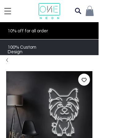
10% off for all order
100% Custom
Design