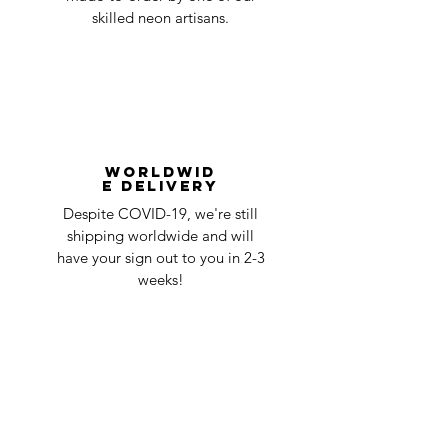
skilled neon artisans.
Worldwid
e Delivery
Despite COVID-19, we're still
shipping worldwide and will
have your sign out to you in 2-3
weeks!