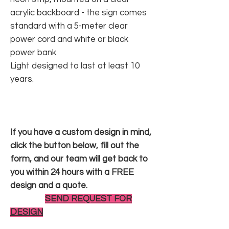
acrylic backboard - the sign comes
standard with a 5-meter clear
power cord and white or black
power bank
Light designed to last at least 10
years.
If you have a custom design in mind,
click the button below, fill out the
form, and our team will get back to
you within 24 hours with a FREE
design and a quote.
SEND REQUEST FOR
DESIGN