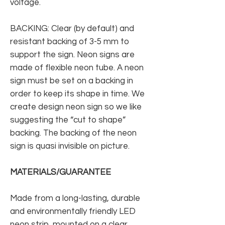
voltage.
BACKING: Clear (by default) and
resistant backing of 3-5 mm to
support the sign. Neon signs are
made of flexible neon tube. A neon
sign must be set on a backing in
order to keep its shape in time. We
create design neon sign so we like
suggesting the “cut to shape”
backing. The backing of the neon
sign is quasi invisible on picture.
MATERIALS/GUARANTEE
Made from a long-lasting, durable
and environmentally friendly LED
neon strip, mounted on a clear