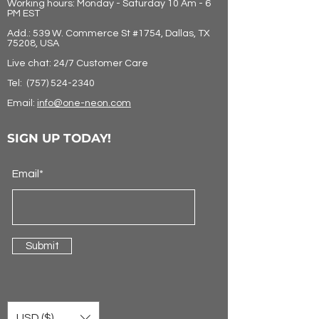
Working hours: Monday - Saturday 10 Am - 6
PM EST
Add.: 539 W. Commerce St #1754, Dallas, TX
75208, USA
Live chat: 24/7 Customer Care
Tel:
(757) 524-2340
Email:
info@one-neon.com
SIGN UP TODAY!
Email*
Submit
USD ($)