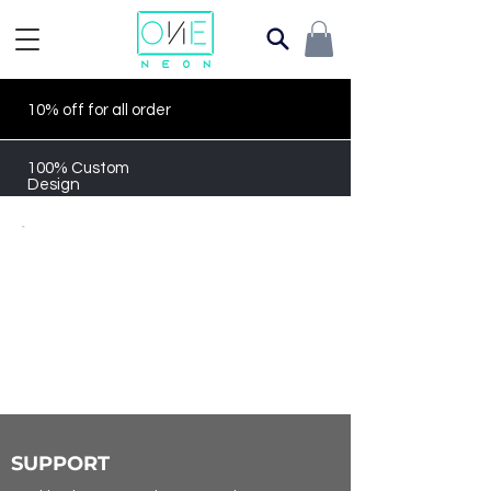
10% off for all order
100% Custom
Design
SUPPORT